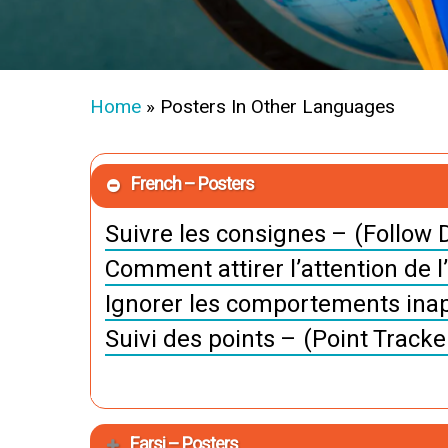
Home
»
Posters In Other Languages
French – Posters
Suivre les consignes – (Follow D
Comment attirer l’attention de l
Ignorer les comportements inap
Suivi des points – (Point Tracke
Farsi – Posters