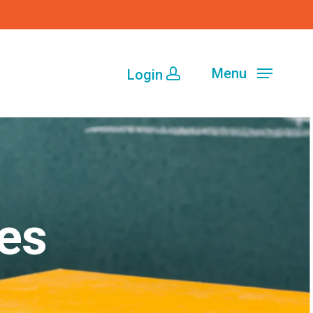
Menu
Login
es