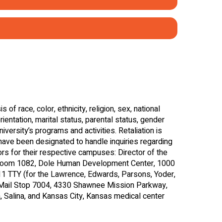
s Attention)
Behaviors)
)
s of race, color, ethnicity, religion, sex, national
orientation, marital status, parental status, gender
iversity’s programs and activities. Retaliation is
 have been designated to handle inquiries regarding
tors for their respective campuses: Director of the
Room 1082, Dole Human Development Center, 1000
 TTY (for the Lawrence, Edwards, Parsons, Yoder,
, Mail Stop 7004, 4330 Shawnee Mission Parkway,
 Salina, and Kansas City, Kansas medical center