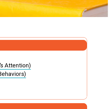
s Attention)
Behaviors)