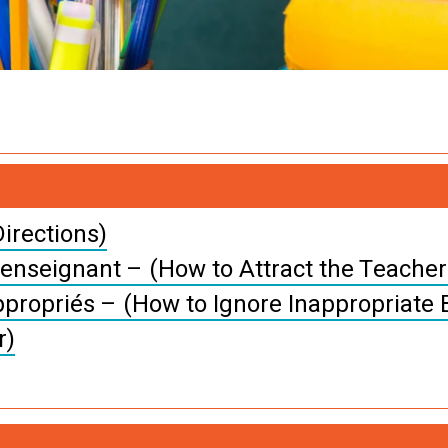
irections)
’enseignant – (How to Attract the Teacher’
propriés – (How to Ignore Inappropriate 
r)