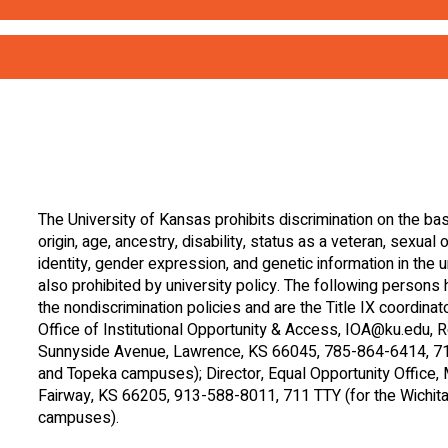
irections)
’enseignant – (How to Attract the Teacher’
anco) – (Follow Directions the First Time (white)
propriés – (How to Ignore Inappropriate 
ranja) – (Follow Directions the First Time (orange)
r)
blanco) – (How to Get the Teacher’s Attention (white
The University of Kansas
prohibits discrimination
on the basi
origin, age, ancestry, disability, status as a veteran, sexual 
verde) – (How to Get the Teacher’s Attention (green)
identity, gender expression, and genetic information in the un
also prohibited by university policy. The following persons
the nondiscrimination policies and are the Title IX coordina
lanco) – (Ignore Inappropriate Behaviors (white)
Office of Institutional Opportunity & Access,
IOA@ku.edu
, 
Sunnyside Avenue, Lawrence, KS 66045, 785-864-6414, 711
and Topeka campuses); Director, Equal Opportunity Office
arillo) – (Ignore Inappropriate Behaviors (yellow)
Fairway, KS 66205, 913-588-8011, 711 TTY (for the Wichita,
campuses).