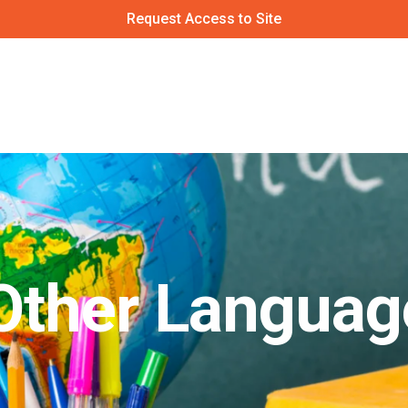
Request Access to Site
 Other Languag